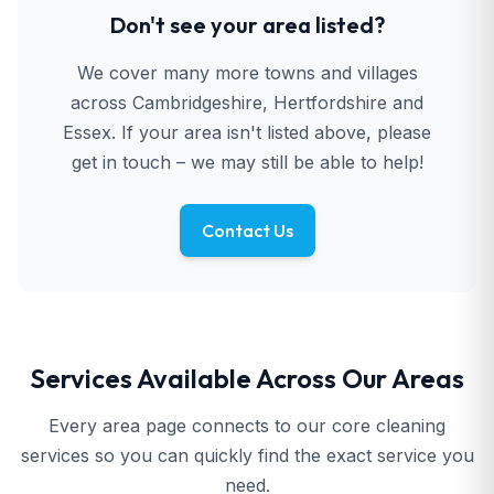
Don't see your area listed?
We cover many more towns and villages
across Cambridgeshire, Hertfordshire and
Essex. If your area isn't listed above, please
get in touch – we may still be able to help!
Contact Us
Services Available Across Our Areas
Every area page connects to our core cleaning
services so you can quickly find the exact service you
need.