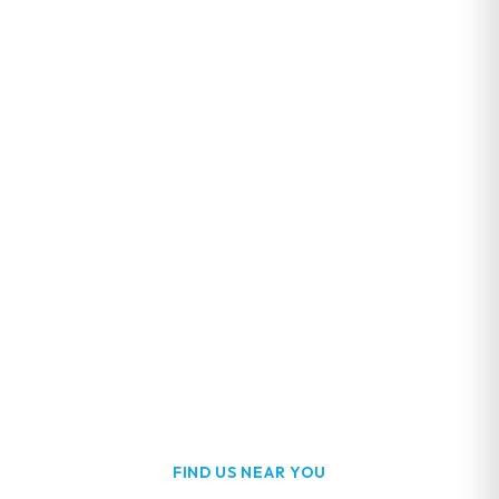
FIND US NEAR YOU