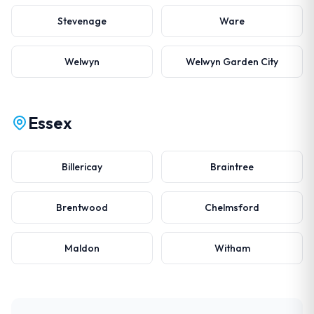
Stevenage
Ware
Welwyn
Welwyn Garden City
Essex
Billericay
Braintree
Brentwood
Chelmsford
Maldon
Witham