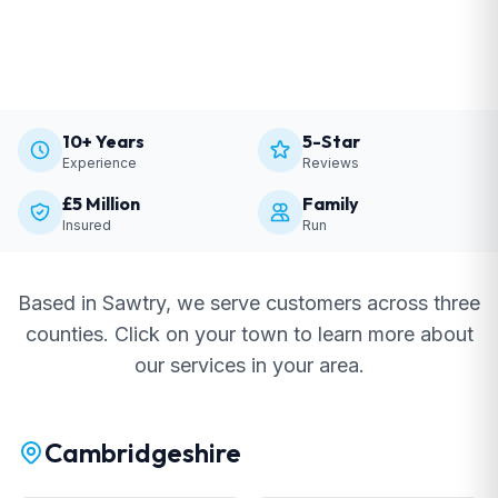
10+ Years
5-Star
Experience
Reviews
£5 Million
Family
Insured
Run
Based in Sawtry, we serve customers across three
counties. Click on your town to learn more about
our services in your area.
Cambridgeshire