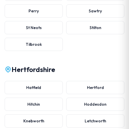
Perry
Sawtry
St Neots
Stilton
Tilbrook
Hertfordshire
Hatfield
Hertford
Hitchin
Hoddesdon
Knebworth
Letchworth