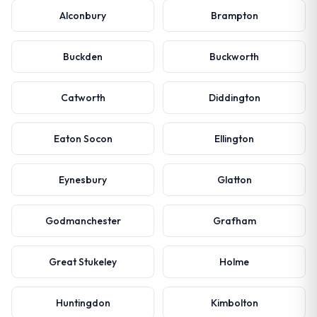
Alconbury
Brampton
Buckden
Buckworth
Catworth
Diddington
Eaton Socon
Ellington
Eynesbury
Glatton
Godmanchester
Grafham
Great Stukeley
Holme
Huntingdon
Kimbolton