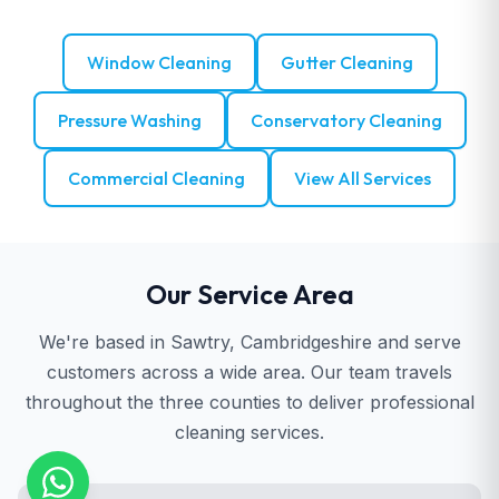
Window Cleaning
Gutter Cleaning
Pressure Washing
Conservatory Cleaning
Commercial Cleaning
View All Services
Our Service Area
We're based in Sawtry, Cambridgeshire and serve
customers across a wide area. Our team travels
throughout the three counties to deliver professional
cleaning services.