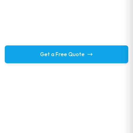
Areas We Cover
We provide professional window cleaning and exterior
services across Cambridgeshire, Hertfordshire and
Essex. Find your local area below.
Get a Free Quote