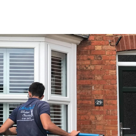
e
Services
Areas
About
Gallery
Co