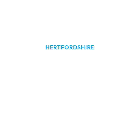
HERTFORDSHIRE
ndow Cleaning
Hoddesdon
w cleaning in Hoddesdon, Hertfordshire
tial and commercial window and exterio
Hoddesdon.