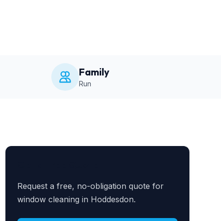
Family
Run
Get a Free Quote
Request a free, no-obligation quote for
window cleaning in Hoddesdon.