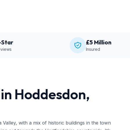
-Star
£5 Million
views
Insured
in Hoddesdon,
alley, with a mix of historic buildings in the town