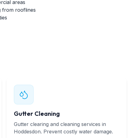
cial areas
 from rooflines
ies
Gutter Cleaning
Gutter clearing and cleaning services in
Hoddesdon. Prevent costly water damage.