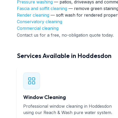
Pressure washing
— patios, driveways and commer
Fascia and soffit cleaning
— remove green staining
Render cleaning
— soft wash for rendered propert
Conservatory cleaning
Commercial cleaning
Contact us for a free, no-obligation quote today.
Services Available in Hoddesdon
Window Cleaning
Professional window cleaning in Hoddesdon
using our Reach & Wash pure water system.