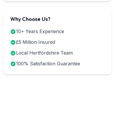
Why Choose Us?
10+ Years Experience
£5 Million Insured
Local Hertfordshire Team
100% Satisfaction Guarantee