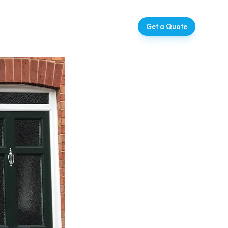
ntact
07728 709273
Get a Quote