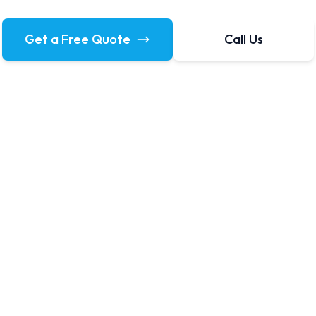
Get a Free Quote
Call Us