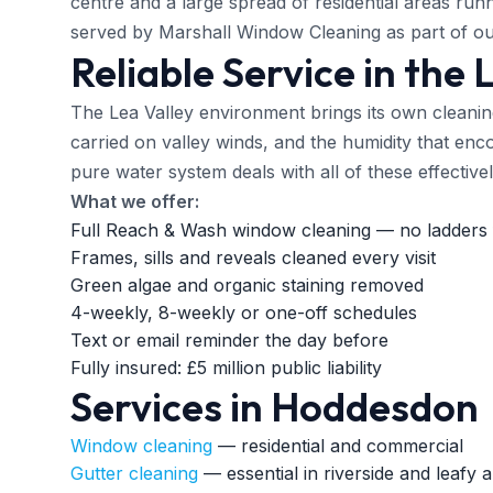
centre and a large spread of residential areas runn
served by Marshall Window Cleaning as part of ou
Reliable Service in the 
The Lea Valley environment brings its own cleanin
carried on valley winds, and the humidity that en
pure water system deals with all of these effective
What we offer:
Full Reach & Wash window cleaning — no ladders 
Frames, sills and reveals cleaned every visit
Green algae and organic staining removed
4-weekly, 8-weekly or one-off schedules
Text or email reminder the day before
Fully insured: £5 million public liability
Services in Hoddesdon
Window cleaning
— residential and commercial
Gutter cleaning
— essential in riverside and leafy 