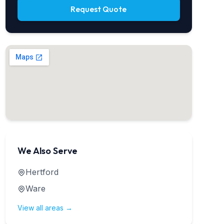
Request Quote
We Also Serve
Hertford
Ware
View all areas →