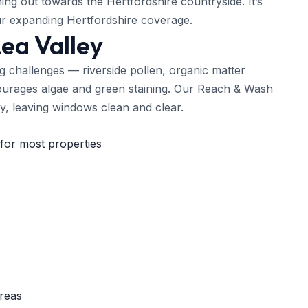
ing out towards the Hertfordshire countryside. It’s
r expanding Hertfordshire coverage.
Lea Valley
g challenges — riverside pollen, organic matter
courages algae and green staining. Our Reach & Wash
ly, leaving windows clean and clear.
for most properties
areas