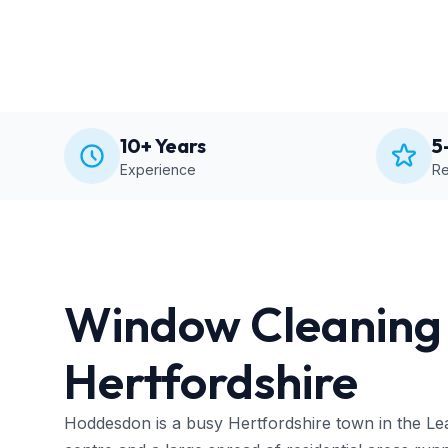
10+ Years
5
Experience
Re
Window Cleaning 
Hertfordshire
Hoddesdon is a busy Hertfordshire town in the Lea V