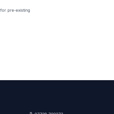
 for pre-existing
Contact Us