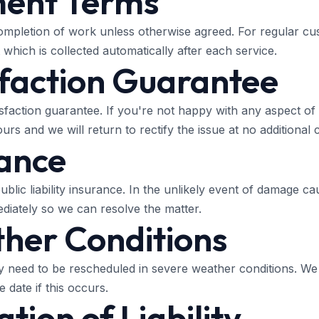
ment Terms
mpletion of work unless otherwise agreed. For regular cu
which is collected automatically after each service.
sfaction Guarantee
sfaction guarantee. If you're not happy with any aspect of 
rs and we will return to rectify the issue at no additional c
rance
ublic liability insurance. In the unlikely event of damage 
ediately so we can resolve the matter.
her Conditions
need to be rescheduled in severe weather conditions. We 
 date if this occurs.
ation of Liability