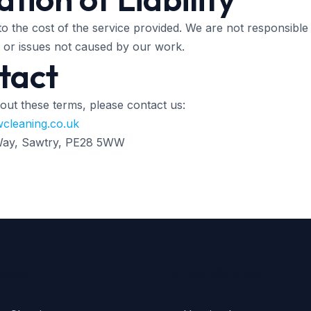
ed to the cost of the service provided. We are not responsible
, or issues not caused by our work.
tact
out these terms, please contact us:
cleaning.co.uk
 Way, Sawtry, PE28 5WW
vices
Areas We Cover