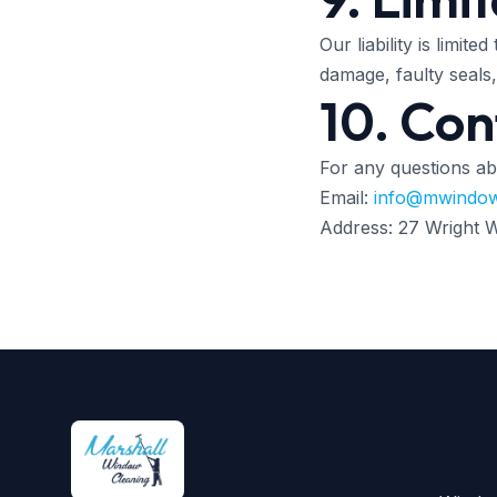
Our liability is limit
damage, faulty seals
10. Con
For any questions ab
Email:
info@mwindow
Address: 27 Wright
Our Ser