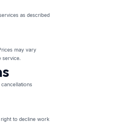
services as described
 Prices may vary
 service.
ns
 cancellations
right to decline work