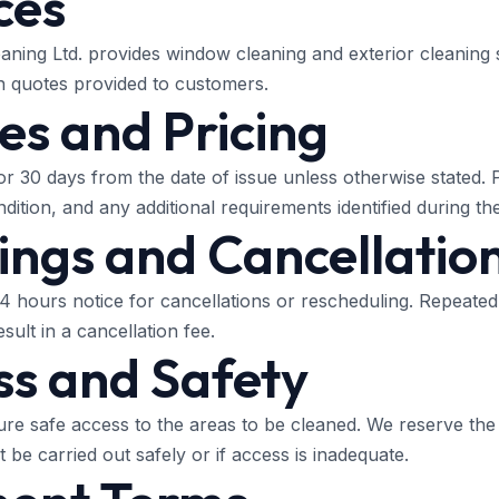
ces
ning Ltd. provides window cleaning and exterior cleaning 
n quotes provided to customers.
es and Pricing
for 30 days from the date of issue unless otherwise stated.
ition, and any additional requirements identified during the
ings and Cancellatio
24 hours notice for cancellations or rescheduling. Repeated
sult in a cancellation fee.
ss and Safety
e safe access to the areas to be cleaned. We reserve the 
t be carried out safely or if access is inadequate.