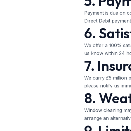
5. Pay
Payment is due on co
Direct Debit payment 
6. Sati
We offer a 100% sati
us know within 24 hou
7. Insu
We carry £5 million p
please notify us imm
8. Weat
Window cleaning may 
arrange an alternative
9. Limit