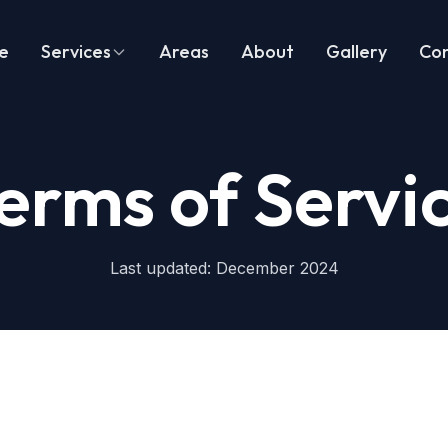
e
Services
Areas
About
Gallery
Co
erms of Servi
Last updated: December 2024