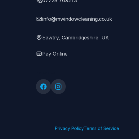
07728 709273
info@mwindowcleaning.co.uk
Sawtry, Cambridgeshire, UK
Pay Online
Follow Us
Privacy Policy
Terms of Service