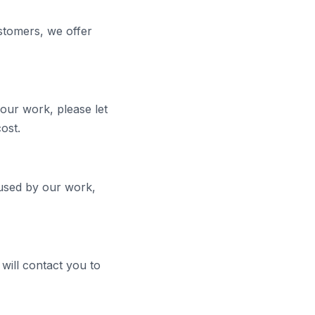
stomers, we offer
our work, please let
ost.
caused by our work,
will contact you to