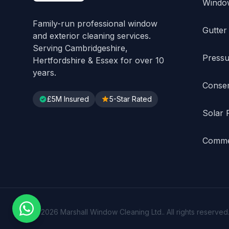
Windo
Family-run professional window
Gutter
and exterior cleaning services.
Serving Cambridgeshire,
Pressu
Hertfordshire & Essex for over 10
years.
Conser
£5M Insured
5-Star Rated
Solar 
Commer
© 2026 Marshall Window Cleaning Ltd.. All rights reserved