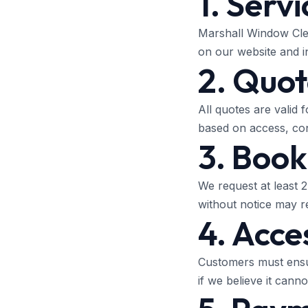
1. Servi
Marshall Window Clea
on our website and i
2. Quot
All quotes are valid 
based on access, cond
3. Book
We request at least 
without notice may re
4. Acce
Customers must ensur
if we believe it canno