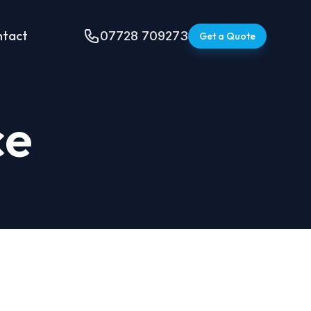
ntact
07728 709273
Get a Quote
ce