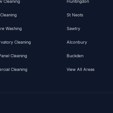
w Cleaning
Huntingdon
 Cleaning
St Neots
re Washing
Sawtry
vatory Cleaning
Alconbury
Panel Cleaning
Buckden
cial Cleaning
View All Areas
.