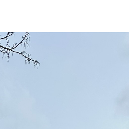
e
Services
Areas
About
Gallery
Co