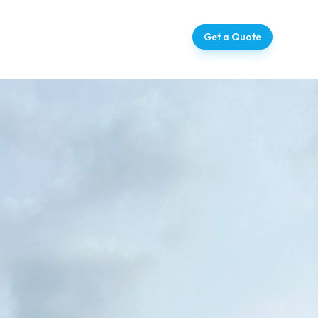
ntact
07728 709273
Get a Quote