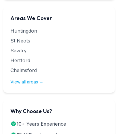
Areas We Cover
Huntingdon
St Neots
Sawtry
Hertford
Chelmsford
View all areas →
Why Choose Us?
10+ Years Experience