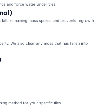
ngs and force water under tiles.
nal)
t kills remaining moss spores and prevents regrowth
erty. We also clear any moss that has fallen into
n
ing method for your specific tiles.