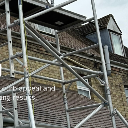
g
e curb appeal and
ting results.