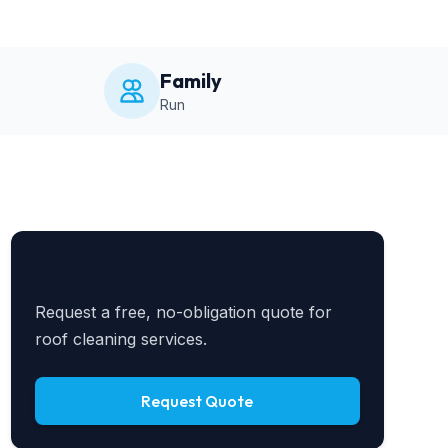
Family
Run
Get a Free Quote
Request a free, no-obligation quote for
roof cleaning services.
Request Quote