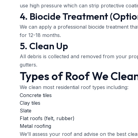
use high pressure which can strip protective coati
4. Biocide Treatment (Optio
We can apply a professional biocide treatment tha
for 12-18 months.
5. Clean Up
All debris is collected and removed from your prop
gutters.
Types of Roof We Clea
We clean most residential roof types including:
Concrete tiles
Clay tiles
Slate
Flat roofs (felt, rubber)
Metal roofing
We’ll assess your roof and advise on the best clean