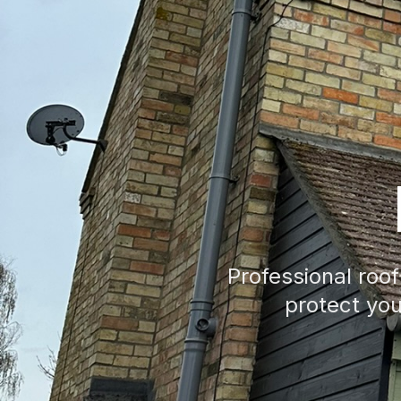
Professional roo
protect your