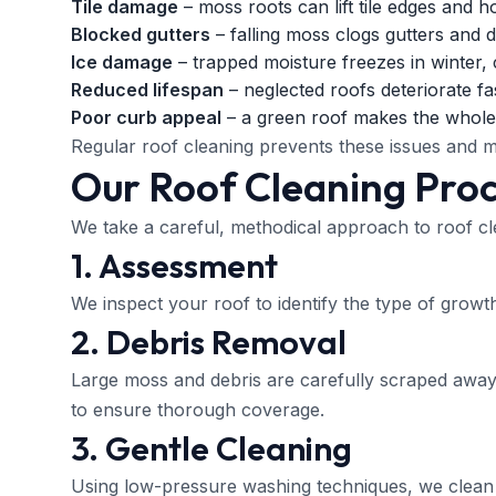
Tile damage
– moss roots can lift tile edges and h
Blocked gutters
– falling moss clogs gutters and
Ice damage
– trapped moisture freezes in winter, c
Reduced lifespan
– neglected roofs deteriorate fa
Poor curb appeal
– a green roof makes the whole
Regular roof cleaning prevents these issues and m
Our Roof Cleaning Pro
We take a careful, methodical approach to roof cl
1. Assessment
We inspect your roof to identify the type of growth
2. Debris Removal
Large moss and debris are carefully scraped away
to ensure thorough coverage.
3. Gentle Cleaning
Using low-pressure washing techniques, we clean 