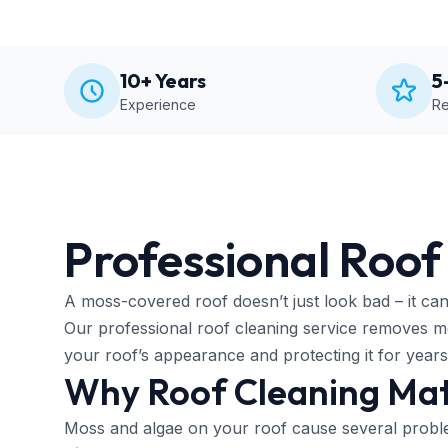
10+ Years
5
Experience
Re
Professional Roof
A moss-covered roof doesn’t just look bad – it can 
Our professional roof cleaning service removes mos
your roof’s appearance and protecting it for year
Why Roof Cleaning Mat
Moss and algae on your roof cause several probl