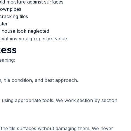
old moisture against surfaces
 downpipes
racking tiles
ster
 house look neglected
aintains your property’s value.
cess
eaning:
, tile condition, and best approach.
 using appropriate tools. We work section by section
the tile surfaces without damaging them. We never