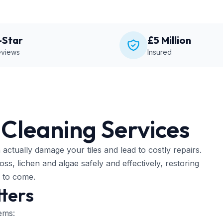
-Star
£5 Million
views
Insured
 Cleaning Services
actually damage your tiles and lead to costly repairs.
s, lichen and algae safely and effectively, restoring
s to come.
ters
ems: