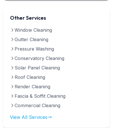
Other Services
Window Cleaning
Gutter Cleaning
Pressure Washing
Conservatory Cleaning
Solar Panel Cleaning
Roof Cleaning
Render Cleaning
Fascia & Soffit Cleaning
Commercial Cleaning
View All Services