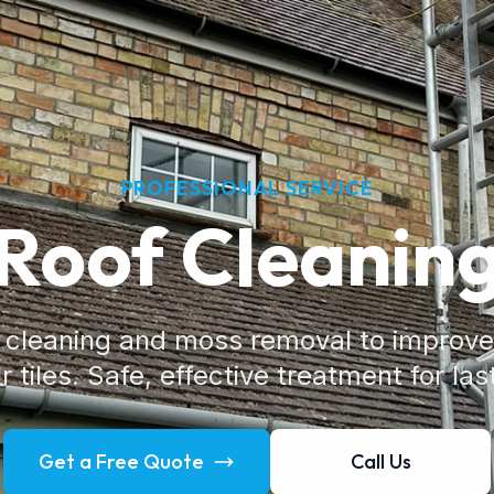
PROFESSIONAL SERVICE
Roof Cleanin
f cleaning and moss removal to improv
 tiles. Safe, effective treatment for las
Get a Free Quote
Call Us