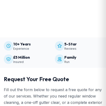
10+ Years
5-Star
Experience
Reviews
£5 Million
Family
Insured
Run
Request Your Free Quote
Fill out the form below to request a free quote for any
of our services. Whether you need regular window
cleaning, a one-off gutter clear, or a complete exterior