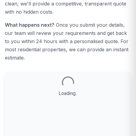
clean, we'll provide a competitive, transparent quote
with no hidden costs.
What happens next?
Once you submit your details,
our team will review your requirements and get back
to you within 24 hours with a personalised quote. For
most residential properties, we can provide an instant
estimate.
Loading..