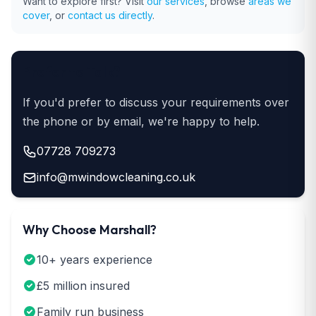
Want to explore first? Visit
our services
, browse
areas we
cover
, or
contact us directly
.
Prefer to Talk?
If you'd prefer to discuss your requirements over
the phone or by email, we're happy to help.
07728 709273
info@mwindowcleaning.co.uk
Why Choose Marshall?
10+ years experience
£5 million insured
Family run business