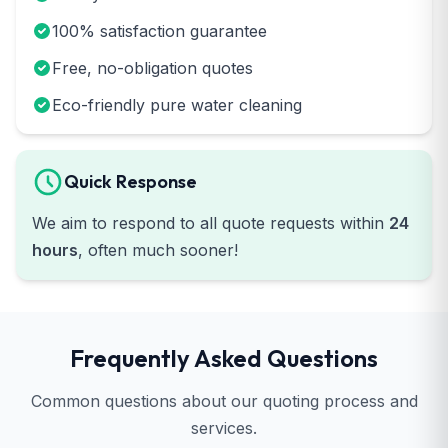
100% satisfaction guarantee
Free, no-obligation quotes
Eco-friendly pure water cleaning
Quick Response
We aim to respond to all quote requests within
24
hours
, often much sooner!
Frequently Asked Questions
Common questions about our quoting process and
services.