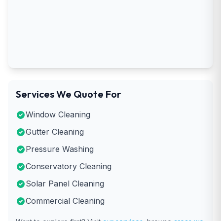
Services We Quote For
Window Cleaning
Gutter Cleaning
Pressure Washing
Conservatory Cleaning
Solar Panel Cleaning
Commercial Cleaning