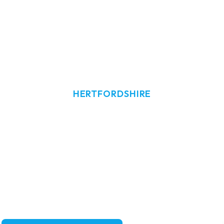
HERTFORDSHIRE
w Cleaning i
ndow cleaning in Ware, Hertfordshire.
re's homes and businesses with reliabl
services.