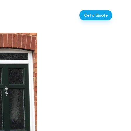
ntact
07728 709273
Get a Quote