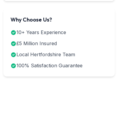
Why Choose Us?
10+ Years Experience
£5 Million Insured
Local Hertfordshire Team
100% Satisfaction Guarantee