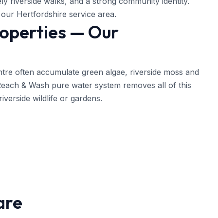
vely riverside walks, and a strong community identity.
our Hertfordshire service area.
roperties — Our
ntre often accumulate green algae, riverside moss and
 Reach & Wash pure water system removes all of this
iverside wildlife or gardens.
are