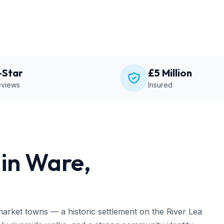
-Star
£5 Million
views
Insured
in Ware,
market towns — a historic settlement on the River Lea