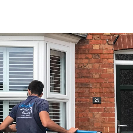
e
Services
Areas
About
Gallery
Co