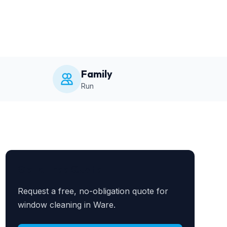
Family
Run
Get a Free Quote
Request a free, no-obligation quote for
window cleaning in Ware.