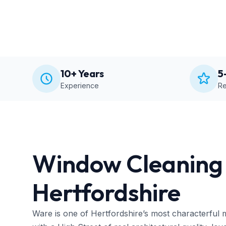
10+ Years
5
Experience
Re
Window Cleaning 
Hertfordshire
Ware is one of Hertfordshire’s most characterful 