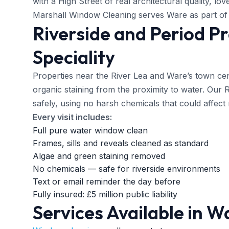
with a High Street of real architectural quality, lo
Marshall Window Cleaning serves Ware as part of 
Riverside and Period P
Speciality
Properties near the River Lea and Ware’s town ce
organic staining from the proximity to water. Our
safely, using no harsh chemicals that could affect r
Every visit includes:
Full pure water window clean
Frames, sills and reveals cleaned as standard
Algae and green staining removed
No chemicals — safe for riverside environments
Text or email reminder the day before
Fully insured: £5 million public liability
Services Available in W