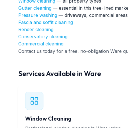
Window cleaning
— all property types
Gutter cleaning
— essential in this tree-lined mark
Pressure washing
— driveways, commercial areas
Fascia and soffit cleaning
Render cleaning
Conservatory cleaning
Commercial cleaning
Contact us today for a free, no-obligation Ware qu
Services Available in Ware
Window Cleaning