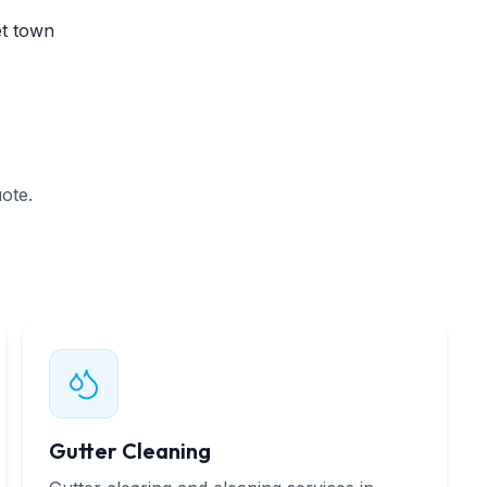
et town
ote.
Gutter Cleaning