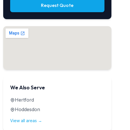
Request Quote
We Also Serve
Hertford
Hoddesdon
View all areas →