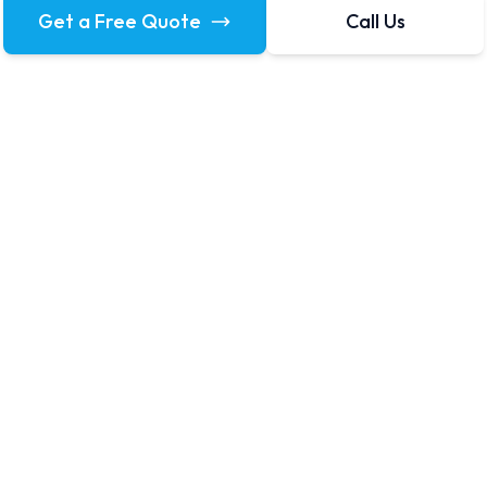
Get a Free Quote
Call Us