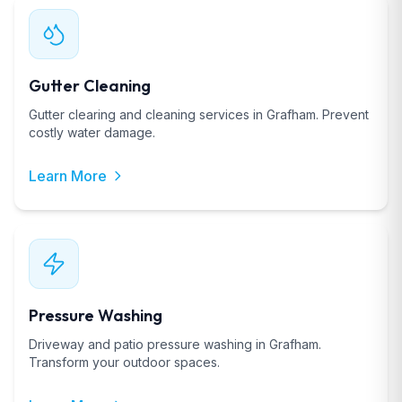
Gutter Cleaning
Gutter clearing and cleaning services in Grafham. Prevent
costly water damage.
Learn More
Pressure Washing
Driveway and patio pressure washing in Grafham.
Transform your outdoor spaces.