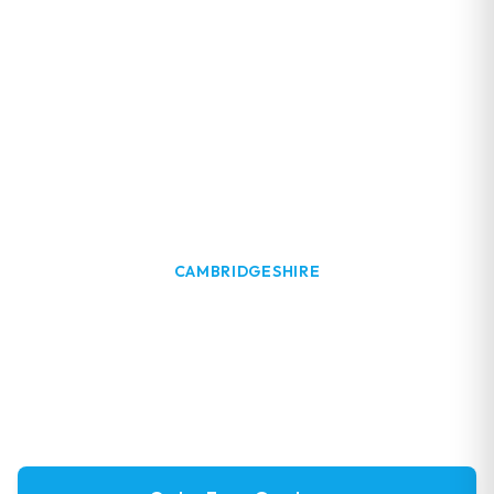
CAMBRIDGESHIRE
Window Cleaning in Grafham
Professional window cleaning services in Grafham,
near Grafham Water. Family-run business with local
expertise.