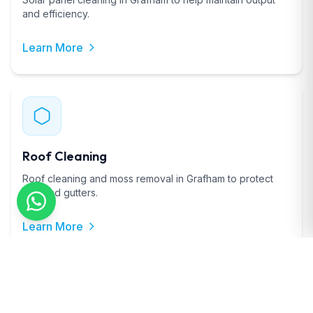
and efficiency.
Learn More
Roof Cleaning
Roof cleaning and moss removal in Grafham to protect
tiles and gutters.
Learn More