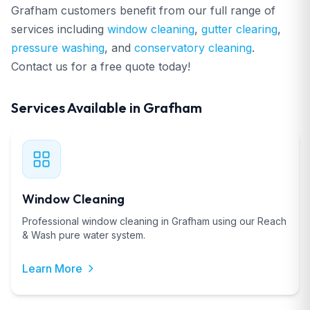
Grafham customers benefit from our full range of
services including
window cleaning
,
gutter clearing
,
pressure washing
, and
conservatory cleaning
.
Contact us for a free quote today!
Services Available in Grafham
Window Cleaning
Professional window cleaning in Grafham using our Reach
& Wash pure water system.
Learn More