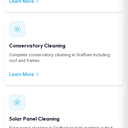
Learn More
Conservatory Cleaning
Complete conservatory cleaning in Grafham including
roof and frames.
Learn More
Solar Panel Cleaning
Solar panel cleaning in Grafham to help maintain output