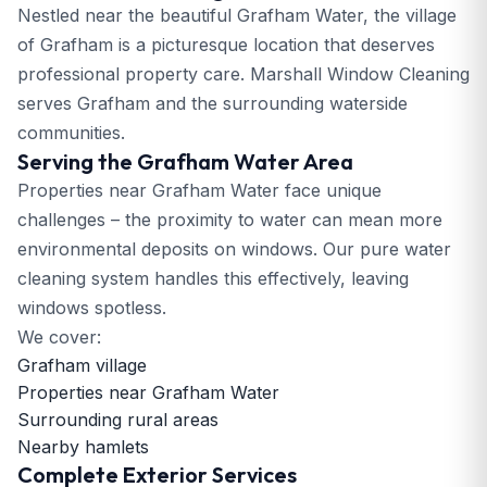
Nestled near the beautiful Grafham Water, the village
of Grafham is a picturesque location that deserves
professional property care. Marshall Window Cleaning
serves Grafham and the surrounding waterside
communities.
Serving the Grafham Water Area
Properties near Grafham Water face unique
challenges – the proximity to water can mean more
environmental deposits on windows. Our pure water
cleaning system handles this effectively, leaving
windows spotless.
We cover:
Grafham village
Properties near Grafham Water
Surrounding rural areas
Nearby hamlets
Complete Exterior Services