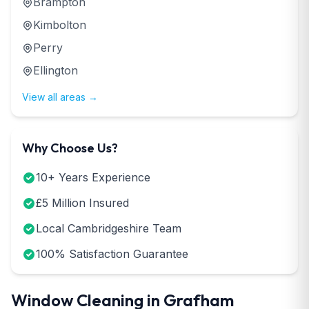
Brampton
Kimbolton
Perry
Ellington
View all areas →
Why Choose Us?
10+ Years Experience
£5 Million Insured
Local Cambridgeshire Team
100% Satisfaction Guarantee
Window Cleaning in Grafham