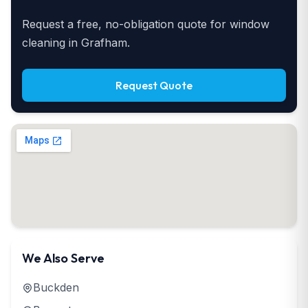
Request a free, no-obligation quote for window
cleaning in Grafham.
Request Quote
We Also Serve
Buckden