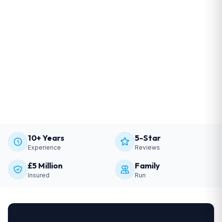
10+ Years
5-Star
Experience
Reviews
£5 Million
Family
Insured
Run
Get a Free Quote