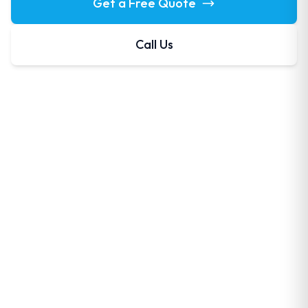
Get a Free Quote
Call Us