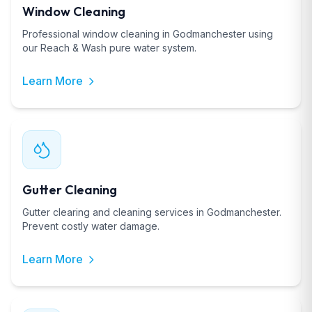
Window Cleaning
Professional window cleaning in Godmanchester using
our Reach & Wash pure water system.
Learn More
Gutter Cleaning
Gutter clearing and cleaning services in Godmanchester.
Prevent costly water damage.
Learn More