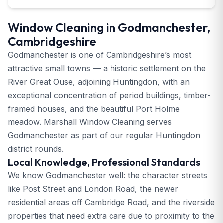
Window Cleaning in Godmanchester,
Cambridgeshire
Godmanchester is one of Cambridgeshire’s most
attractive small towns — a historic settlement on the
River Great Ouse, adjoining Huntingdon, with an
exceptional concentration of period buildings, timber-
framed houses, and the beautiful Port Holme
meadow. Marshall Window Cleaning serves
Godmanchester as part of our regular Huntingdon
district rounds.
Local Knowledge, Professional Standards
We know Godmanchester well: the character streets
like Post Street and London Road, the newer
residential areas off Cambridge Road, and the riverside
properties that need extra care due to proximity to the