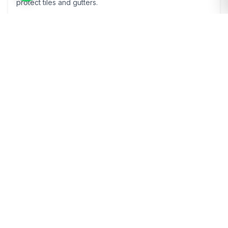
protect tiles and gutters.
Learn More
Render Cleaning
Soft-wash render cleaning in Godmanchester to remove
algae and staining safely.
Learn More