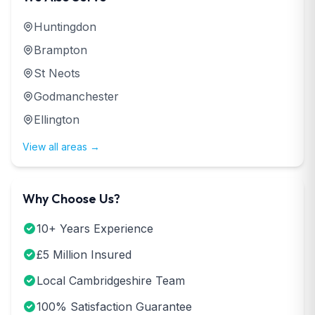
Huntingdon
Brampton
St Neots
Godmanchester
Ellington
View all areas →
Why Choose Us?
10+ Years Experience
£5 Million Insured
Local Cambridgeshire Team
100% Satisfaction Guarantee