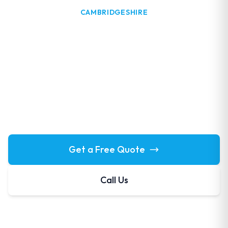
CAMBRIDGESHIRE
Window Cleaning in
Godmanchester
Professional window cleaning in Godmanchester. Our
Huntingdon-area team covers this historic riverside
town regularly with the full range of exterior cleaning
services.
Get a Free Quote
Call Us