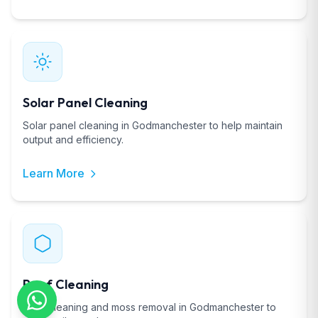
Solar Panel Cleaning
Solar panel cleaning in Godmanchester to help maintain
output and efficiency.
Learn More
Roof Cleaning
Roof cleaning and moss removal in Godmanchester to