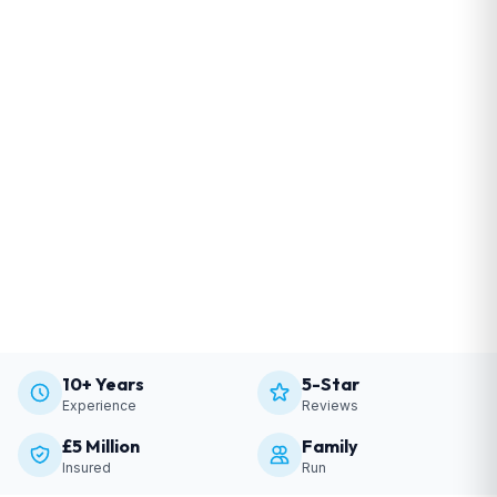
10+ Years
5-Star
Experience
Reviews
£5 Million
Family
Insured
Run