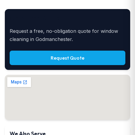
Get a Free Quote
Request a free, no-obligation quote for window
cleaning in Godmanchester.
Request Quote
We Also Serve