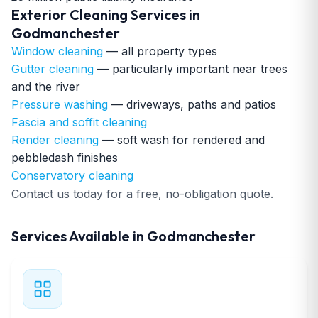
Exterior Cleaning Services in
Godmanchester
Window cleaning
— all property types
Gutter cleaning
— particularly important near trees
and the river
Pressure washing
— driveways, paths and patios
Fascia and soffit cleaning
Render cleaning
— soft wash for rendered and
pebbledash finishes
Conservatory cleaning
Contact us today for a free, no-obligation quote.
Services Available in Godmanchester