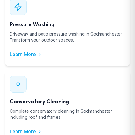
Pressure Washing
Driveway and patio pressure washing in Godmanchester.
Transform your outdoor spaces.
Learn More
Conservatory Cleaning
Complete conservatory cleaning in Godmanchester
including roof and frames.
Learn More