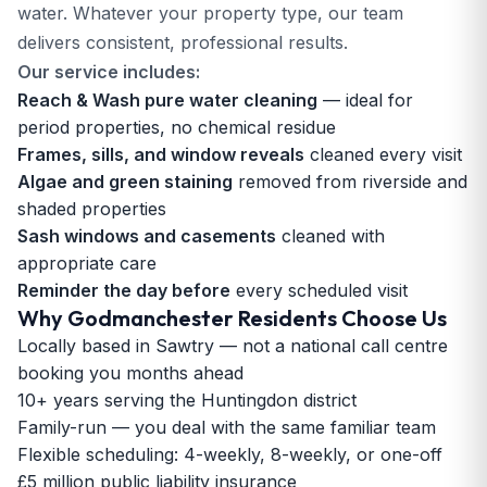
water. Whatever your property type, our team
delivers consistent, professional results.
Our service includes:
Reach & Wash pure water cleaning
— ideal for
period properties, no chemical residue
Frames, sills, and window reveals
cleaned every visit
Algae and green staining
removed from riverside and
shaded properties
Sash windows and casements
cleaned with
appropriate care
Reminder the day before
every scheduled visit
Why Godmanchester Residents Choose Us
Locally based in Sawtry — not a national call centre
booking you months ahead
10+ years serving the Huntingdon district
Family-run — you deal with the same familiar team
Flexible scheduling: 4-weekly, 8-weekly, or one-off
£5 million public liability insurance